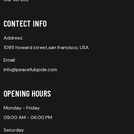
CONTECT INFO
Address:
1095 howard street,san francisco, USA
Email:
info@peacefulqode.com
OPENING HOURS
Monday - Friday
09:00 AM - 06:00 PM
Saturday