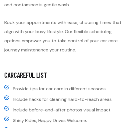
and contaminants gentle wash.
Book your appointments with ease, choosing times that
align with your busy lifestyle. Our flexible scheduling
options empower you to take control of your car care
journey maintenance your routine.
CARCAREFUL LIST
Provide tips for car care in different seasons.
Include hacks for cleaning hard-to-reach areas.
Include before-and-after photos visual impact.
Shiny Rides, Happy Drives Welcome.