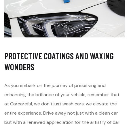
PROTECTIVE COATINGS AND WAXING
WONDERS
As you embark on the journey of preserving and
enhancing the brilliance of your vehicle, remember that
at Carcareful, we don’t just wash cars; we elevate the
entire experience. Drive away not just with a clean car
but with a renewed appreciation for the artistry of car