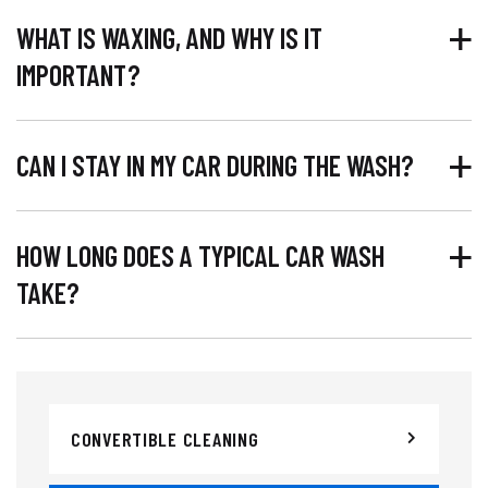
WHAT IS WAXING, AND WHY IS IT
IMPORTANT?
CAN I STAY IN MY CAR DURING THE WASH?
HOW LONG DOES A TYPICAL CAR WASH
TAKE?
CONVERTIBLE CLEANING