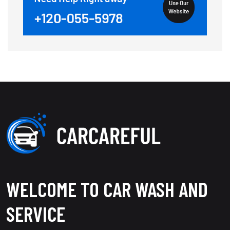
WELCOME TO CAR WASH AND
SERVICE