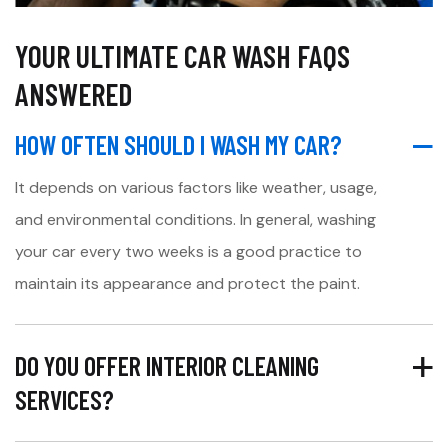
YOUR ULTIMATE CAR WASH FAQS
ANSWERED
HOW OFTEN SHOULD I WASH MY CAR?
It depends on various factors like weather, usage,
and environmental conditions. In general, washing
your car every two weeks is a good practice to
maintain its appearance and protect the paint.
DO YOU OFFER INTERIOR CLEANING
SERVICES?