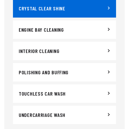
CRYSTAL CLEAR SHINE
ENGINE BAY CLEANING
INTERIOR CLEANING
POLISHING AND BUFFING
TOUCHLESS CAR WASH
UNDERCARRIAGE WASH