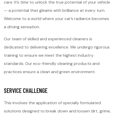
care. It’s time to unlock the true potential of your vehicle
— a potential that gleams with brilliance at every turn.
Welcome to a world where your car’s radiance becomes
a driving sensation.
Our team of skilled and experienced cleaners is
dedicated to delivering excellence. We undergo rigorous
training to ensure we meet the highest industry
standards. Our eco-friendly cleaning products and
practices ensure a clean and green environment.
SERVICE CHALLENGE
This involves the application of specially formulated
solutions designed to break down and loosen dirt, grime,