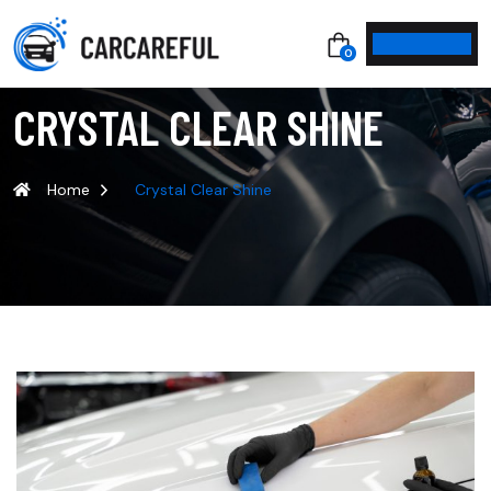
0
CRYSTAL CLEAR SHINE
Home
Crystal Clear Shine