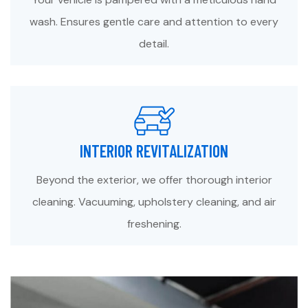
wash. Ensures gentle care and attention to every
detail.
INTERIOR REVITALIZATION
Beyond the exterior, we offer thorough interior
cleaning. Vacuuming, upholstery cleaning, and air
freshening.