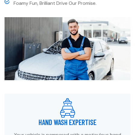
Foamy Fun, Brilliant Drive Our Promise.
HAND WASH EXPERTISE
Your vehicle is pampered with a meticulous hand