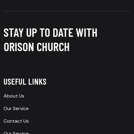
STAY UP TO DATE WITH
ORISON CHURCH
USEFUL LINKS
About Us
Our Service
Contact Us
Our Service