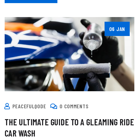
06 JAN
PEACEFULQODE
0 COMMENTS
THE ULTIMATE GUIDE TO A GLEAMING RIDE
CAR WASH