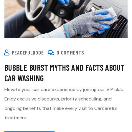
PEACEFULQODE
0 COMMENTS
BUBBLE BURST MYTHS AND FACTS ABOUT
CAR WASHING
Elevate your car care experience by joining our VIP club.
Enjoy exclusive discounts, priority scheduling, and
ongoing benefits that make every visit to Carcareful
treatment.