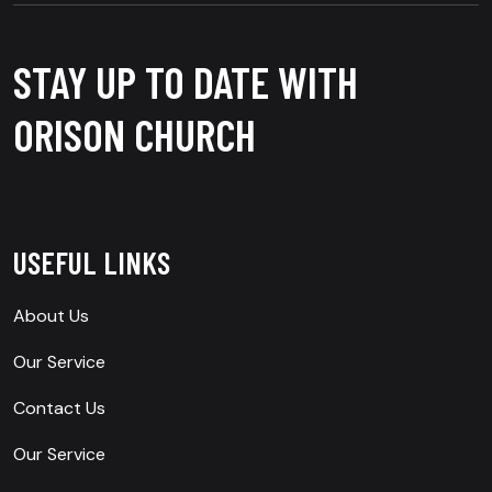
STAY UP TO DATE WITH
ORISON CHURCH
USEFUL LINKS
About Us
Our Service
Contact Us
Our Service