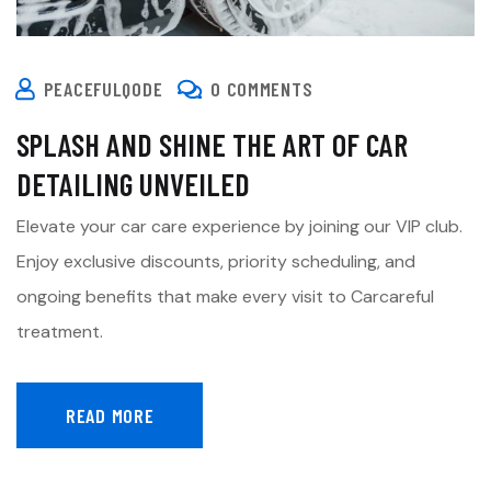
PEACEFULQODE
0 COMMENTS
SPLASH AND SHINE THE ART OF CAR
DETAILING UNVEILED
Elevate your car care experience by joining our VIP club.
Enjoy exclusive discounts, priority scheduling, and
ongoing benefits that make every visit to Carcareful
treatment.
READ MORE