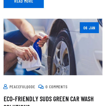
READ MORE
06 JAN
PEACEFULQODE
0 COMMENTS
ECO-FRIENDLY SUDS GREEN CAR WASH