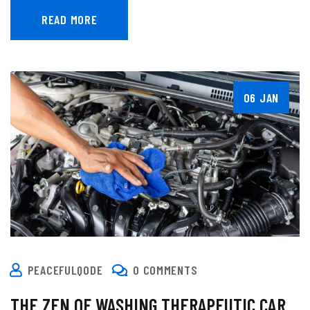
READ MORE
06 JAN
PEACEFULQODE
0 COMMENTS
THE ZEN OF WASHING THERAPEUTIC CAR