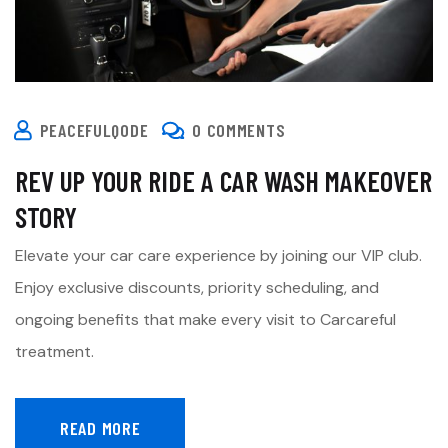
PEACEFULQODE
0 COMMENTS
REV UP YOUR RIDE A CAR WASH MAKEOVER
STORY
Elevate your car care experience by joining our VIP club.
Enjoy exclusive discounts, priority scheduling, and
ongoing benefits that make every visit to Carcareful
treatment.
READ MORE