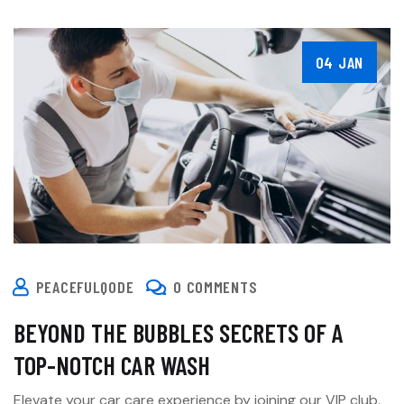
04 JAN
PEACEFULQODE
0 COMMENTS
BEYOND THE BUBBLES SECRETS OF A
TOP-NOTCH CAR WASH
Elevate your car care experience by joining our VIP club.