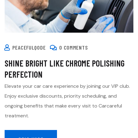
PEACEFULQODE
0 COMMENTS
SHINE BRIGHT LIKE CHROME POLISHING
PERFECTION
Elevate your car care experience by joining our VIP club.
Enjoy exclusive discounts, priority scheduling, and
ongoing benefits that make every visit to Carcareful
treatment.