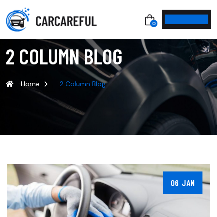
0
2 COLUMN BLOG
Home
2 Column Blog
06 JAN