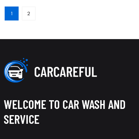
1
2
WELCOME TO CAR WASH AND
SERVICE