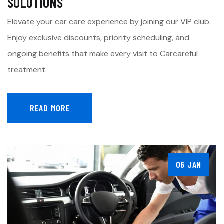
SOLUTIONS
Elevate your car care experience by joining our VIP club.
Enjoy exclusive discounts, priority scheduling, and
ongoing benefits that make every visit to Carcareful
treatment.
READ MORE
06 JAN