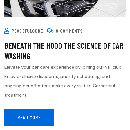
PEACEFULQODE
0 COMMENTS
BENEATH THE HOOD THE SCIENCE OF CAR
WASHING
Elevate your car care experience by joining our VIP club.
Enjoy exclusive discounts, priority scheduling, and
ongoing benefits that make every visit to Carcareful
treatment.
READ MORE