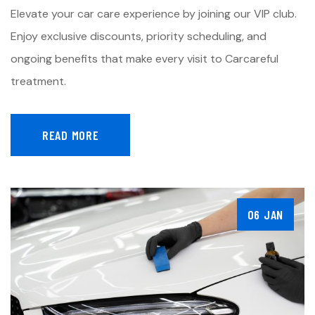
Elevate your car care experience by joining our VIP club.
Enjoy exclusive discounts, priority scheduling, and
ongoing benefits that make every visit to Carcareful
treatment.
READ MORE
06 JAN