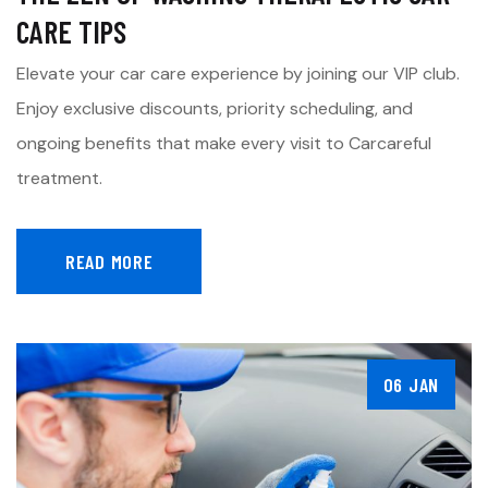
CARE TIPS
Elevate your car care experience by joining our VIP club.
Enjoy exclusive discounts, priority scheduling, and
ongoing benefits that make every visit to Carcareful
treatment.
READ MORE
06 JAN