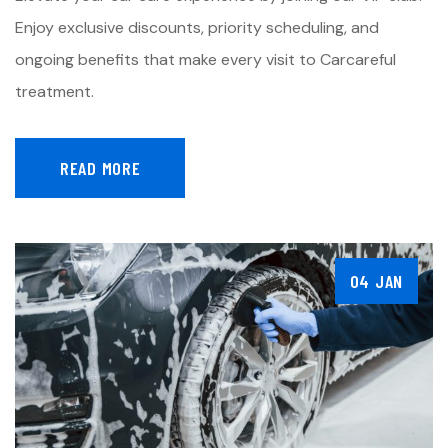
Enjoy exclusive discounts, priority scheduling, and
ongoing benefits that make every visit to Carcareful
treatment.
READ MORE
04 JAN