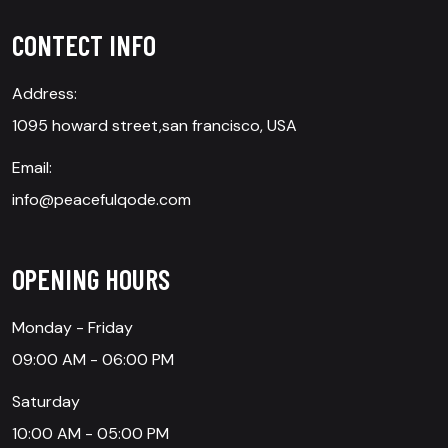
CONTECT INFO
Address:
1095 howard street,san francisco, USA
Email:
info@peacefulqode.com
OPENING HOURS
Monday - Friday
09:00 AM - 06:00 PM
Saturday
10:00 AM - 05:00 PM