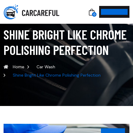
0
SHINE BRIGHT LIKE CHROME
POLISHING PERFECTION
Home
Car Wash
Shine Bright Like Chrome Polishing Perfection