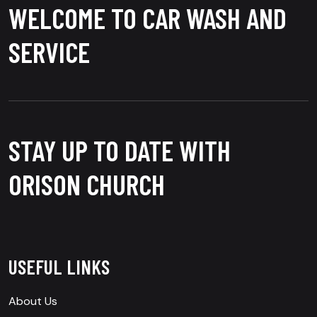
WELCOME TO CAR WASH AND
SERVICE
STAY UP TO DATE WITH
ORISON CHURCH
USEFUL LINKS
About Us