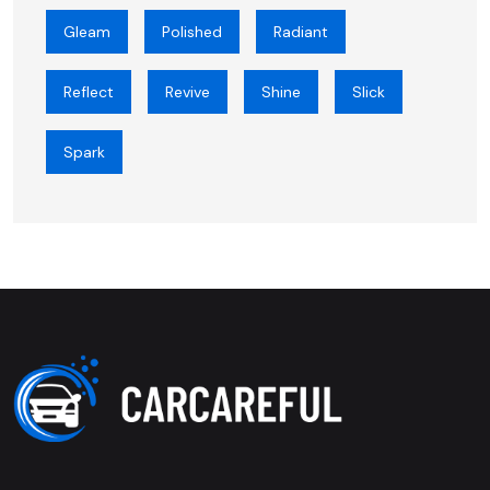
Gleam
Polished
Radiant
Reflect
Revive
Shine
Slick
Spark