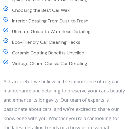
Choosing the Best Car Wax
Interior Detailing From Dust to Fresh
Ultimate Guide to Waterless Detailing
Eco-Friendly Car Cleaning Hacks
Ceramic Coating Benefits Unveiled
Vintage Charm Classic Car Detailing
At Carcareful, we believe in the importance of regular
maintenance and detailing to preserve your car’s beauty
and enhance its longevity. Our team of experts is
passionate about cars, and we’re excited to share our
knowledge with you. Whether you’re a car looking for
the latest detailing trends or a busy professional