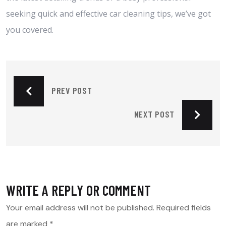
seeking quick and effective car cleaning tips, we’ve got
you covered.
PREV POST
NEXT POST
WRITE A REPLY OR COMMENT
Your email address will not be published.
Required fields
are marked
*