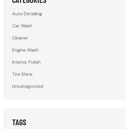
Auto Detailing
Car Wash
Cleaner
Engine Wash
Interior Polish
Tire Shine
Uncategorized
TAGS