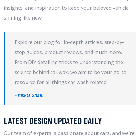
insights, and inspiration to keep your beloved vehicle
shining like new.
Explore our blog for in-depth articles, step-by-
step guides, product reviews, and much more.
From DIY detailing tricks to understanding the
science behind car wax, we aim to be your go-to
resource for all things car wash related.
– MICHAL SMART
LATEST DESIGN UPDATED DAILY​
Our team of experts is passionate about cars, and we’re