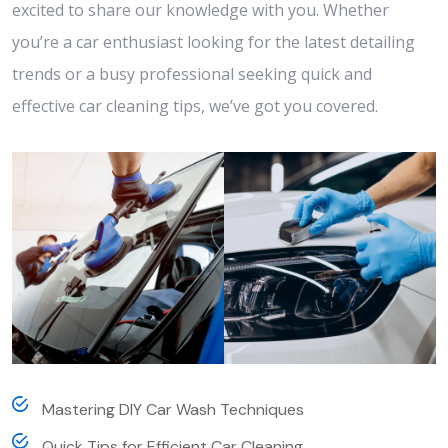
excited to share our knowledge with you. Whether
you’re a car enthusiast looking for the latest detailing
trends or a busy professional seeking quick and
effective car cleaning tips, we’ve got you covered.
Mastering DIY Car Wash Techniques
Quick Tips for Efficient Car Cleaning