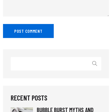
RECENT POSTS
BUBBLE BURST MYTHS AND