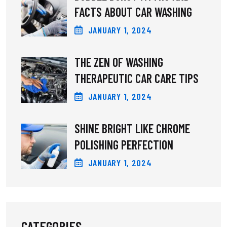
FACTS ABOUT CAR WASHING
JANUARY
1
, 2024
THE ZEN OF WASHING
THERAPEUTIC CAR CARE TIPS
JANUARY
1
, 2024
SHINE BRIGHT LIKE CHROME
POLISHING PERFECTION
JANUARY
1
, 2024
CATEGORIES