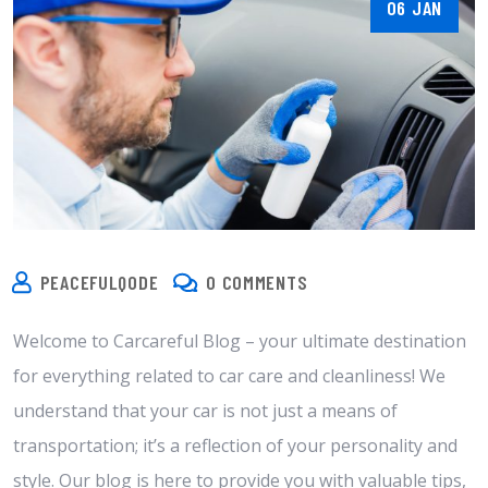
06 JAN
PEACEFULQODE
0 COMMENTS
Welcome to Carcareful Blog – your ultimate destination
for everything related to car care and cleanliness! We
understand that your car is not just a means of
transportation; it’s a reflection of your personality and
style. Our blog is here to provide you with valuable tips,