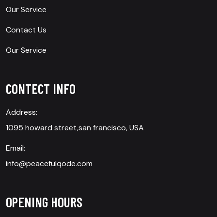
Our Service
Contact Us
Our Service
CONTECT INFO
Address:
1095 howard street,san francisco, USA
Email:
info@peacefulqode.com
OPENING HOURS