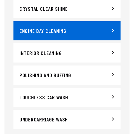
CRYSTAL CLEAR SHINE
ENGINE BAY CLEANING
INTERIOR CLEANING
POLISHING AND BUFFING
TOUCHLESS CAR WASH
UNDERCARRIAGE WASH