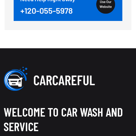
WELCOME TO CAR WASH AND
SERVICE