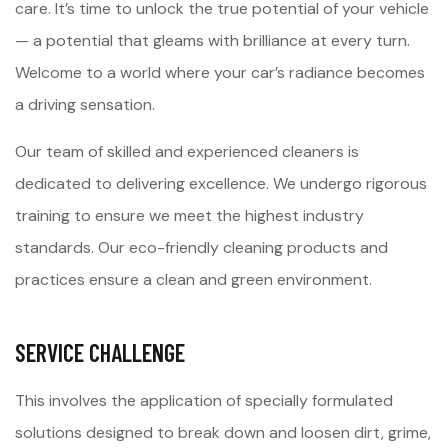
care. It’s time to unlock the true potential of your vehicle
— a potential that gleams with brilliance at every turn.
Welcome to a world where your car’s radiance becomes
a driving sensation.
Our team of skilled and experienced cleaners is
dedicated to delivering excellence. We undergo rigorous
training to ensure we meet the highest industry
standards. Our eco-friendly cleaning products and
practices ensure a clean and green environment.
SERVICE CHALLENGE
This involves the application of specially formulated
solutions designed to break down and loosen dirt, grime,