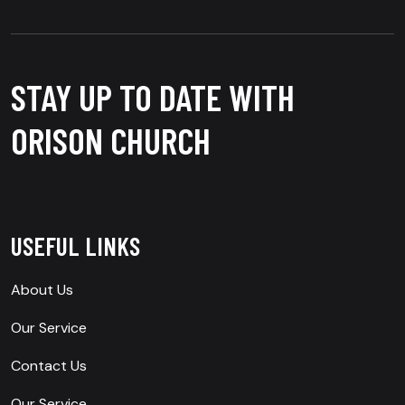
STAY UP TO DATE WITH
ORISON CHURCH
USEFUL LINKS
About Us
Our Service
Contact Us
Our Service