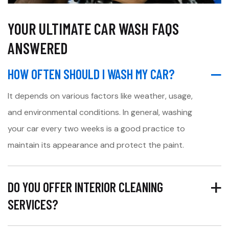
YOUR ULTIMATE CAR WASH FAQS
ANSWERED
HOW OFTEN SHOULD I WASH MY CAR?
It depends on various factors like weather, usage,
and environmental conditions. In general, washing
your car every two weeks is a good practice to
maintain its appearance and protect the paint.
DO YOU OFFER INTERIOR CLEANING
SERVICES?