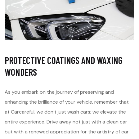
PROTECTIVE COATINGS AND WAXING
WONDERS
As you embark on the journey of preserving and
enhancing the brilliance of your vehicle, remember that
at Carcareful, we don’t just wash cars; we elevate the
entire experience. Drive away not just with a clean car
but with a renewed appreciation for the artistry of car