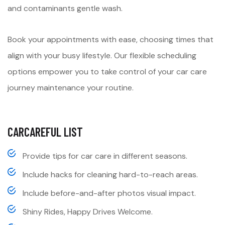
and contaminants gentle wash.
Book your appointments with ease, choosing times that
align with your busy lifestyle. Our flexible scheduling
options empower you to take control of your car care
journey maintenance your routine.
CARCAREFUL LIST
Provide tips for car care in different seasons.
Include hacks for cleaning hard-to-reach areas.
Include before-and-after photos visual impact.
Shiny Rides, Happy Drives Welcome.