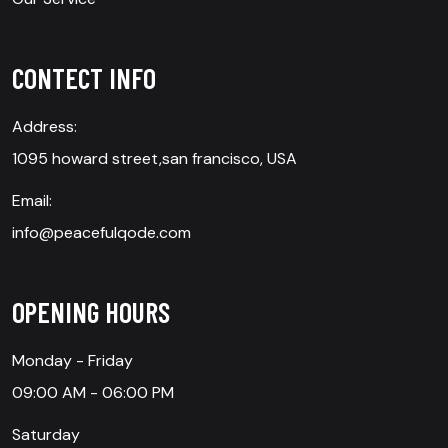
CONTECT INFO
Address:
1095 howard street,san francisco, USA
Email:
info@peacefulqode.com
OPENING HOURS
Monday - Friday
09:00 AM - 06:00 PM
Saturday