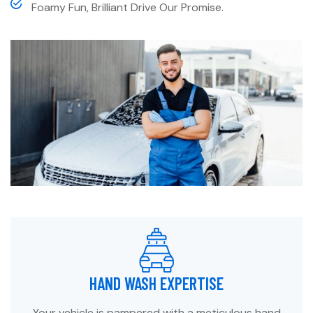
Foamy Fun, Brilliant Drive Our Promise.
HAND WASH EXPERTISE
Your vehicle is pampered with a meticulous hand