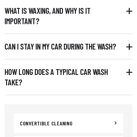
WHAT IS WAXING, AND WHY IS IT
IMPORTANT?
CAN I STAY IN MY CAR DURING THE WASH?
HOW LONG DOES A TYPICAL CAR WASH
TAKE?
CONVERTIBLE CLEANING