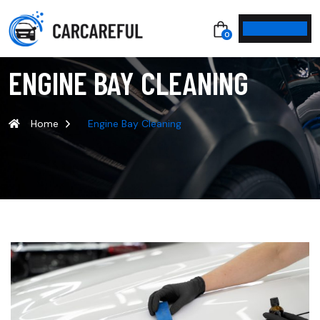
0
ENGINE BAY CLEANING
Home
Engine Bay Cleaning