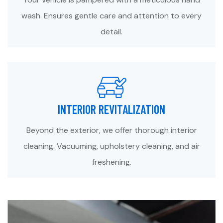
wash. Ensures gentle care and attention to every
detail.
INTERIOR REVITALIZATION
Beyond the exterior, we offer thorough interior
cleaning. Vacuuming, upholstery cleaning, and air
freshening.