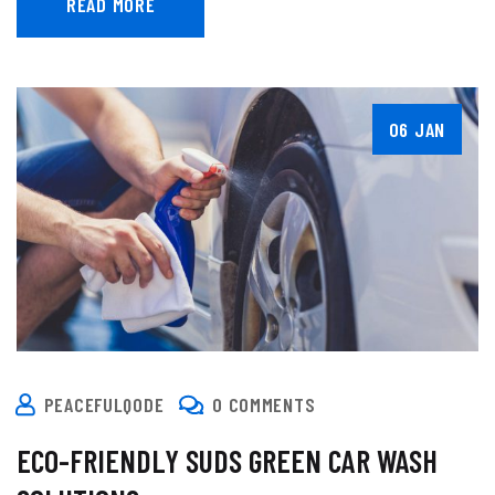
READ MORE
06 JAN
PEACEFULQODE
0 COMMENTS
ECO-FRIENDLY SUDS GREEN CAR WASH