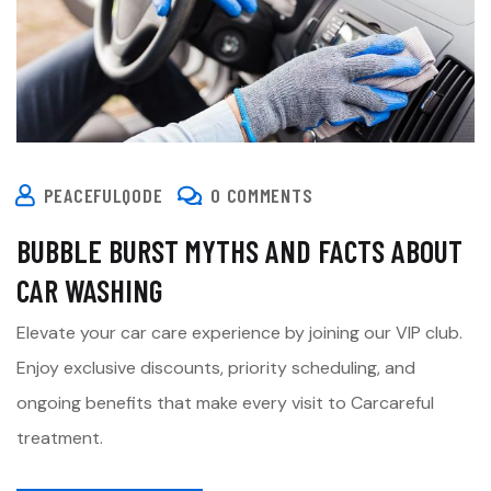
PEACEFULQODE
0 COMMENTS
BUBBLE BURST MYTHS AND FACTS ABOUT
CAR WASHING
Elevate your car care experience by joining our VIP club.
Enjoy exclusive discounts, priority scheduling, and
ongoing benefits that make every visit to Carcareful
treatment.