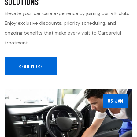
SOLUTIONS
Elevate your car care experience by joining our VIP club.
Enjoy exclusive discounts, priority scheduling, and
ongoing benefits that make every visit to Carcareful
treatment.
READ MORE
06 JAN