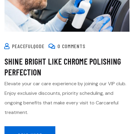
PEACEFULQODE
0 COMMENTS
SHINE BRIGHT LIKE CHROME POLISHING
PERFECTION
Elevate your car care experience by joining our VIP club.
Enjoy exclusive discounts, priority scheduling, and
ongoing benefits that make every visit to Carcareful
treatment.