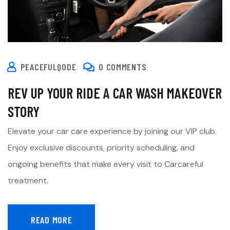
PEACEFULQODE
0 COMMENTS
REV UP YOUR RIDE A CAR WASH MAKEOVER
STORY
Elevate your car care experience by joining our VIP club.
Enjoy exclusive discounts, priority scheduling, and
ongoing benefits that make every visit to Carcareful
treatment.
READ MORE