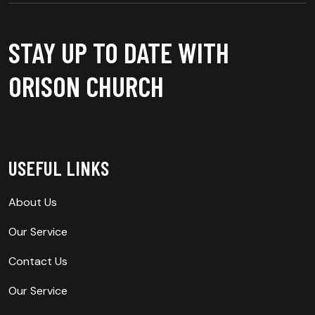
STAY UP TO DATE WITH
ORISON CHURCH
USEFUL LINKS
About Us
Our Service
Contact Us
Our Service