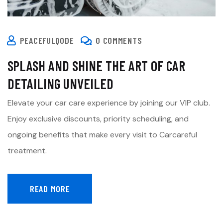
PEACEFULQODE
0 COMMENTS
SPLASH AND SHINE THE ART OF CAR
DETAILING UNVEILED
Elevate your car care experience by joining our VIP club.
Enjoy exclusive discounts, priority scheduling, and
ongoing benefits that make every visit to Carcareful
treatment.
READ MORE