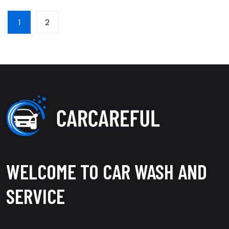
1
2
WELCOME TO CAR WASH AND
SERVICE