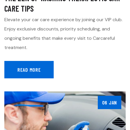
CARE TIPS
Elevate your car care experience by joining our VIP club.
Enjoy exclusive discounts, priority scheduling, and
ongoing benefits that make every visit to Carcareful
treatment.
READ MORE
06 JAN