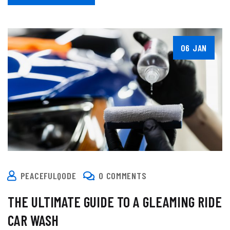
06 JAN
PEACEFULQODE
0 COMMENTS
THE ULTIMATE GUIDE TO A GLEAMING RIDE
CAR WASH