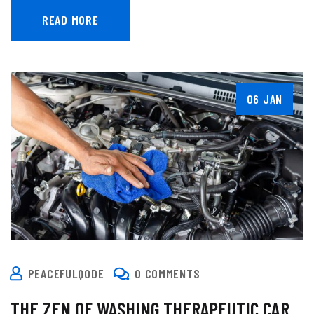
READ MORE
06 JAN
PEACEFULQODE
0 COMMENTS
THE ZEN OF WASHING THERAPEUTIC CAR