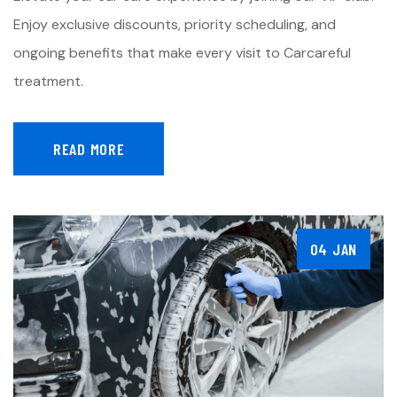
Enjoy exclusive discounts, priority scheduling, and
ongoing benefits that make every visit to Carcareful
treatment.
READ MORE
04 JAN