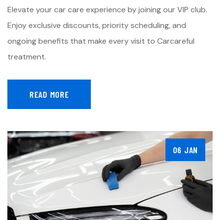
Elevate your car care experience by joining our VIP club.
Enjoy exclusive discounts, priority scheduling, and
ongoing benefits that make every visit to Carcareful
treatment.
READ MORE
06 JAN