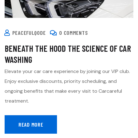
PEACEFULQODE
0 COMMENTS
BENEATH THE HOOD THE SCIENCE OF CAR
WASHING
Elevate your car care experience by joining our VIP club.
Enjoy exclusive discounts, priority scheduling, and
ongoing benefits that make every visit to Carcareful
treatment.
READ MORE