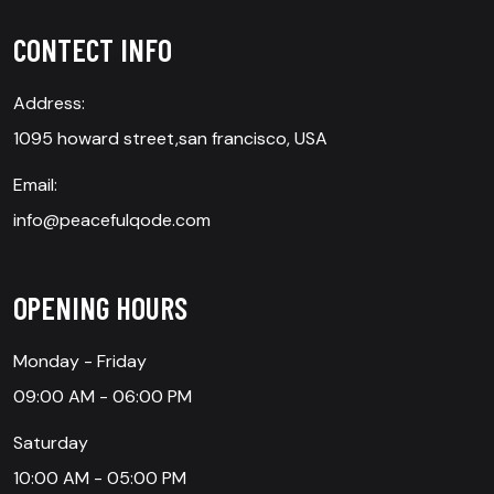
CONTECT INFO
Address:
1095 howard street,san francisco, USA
Email:
info@peacefulqode.com
OPENING HOURS
Monday - Friday
09:00 AM - 06:00 PM
Saturday
10:00 AM - 05:00 PM