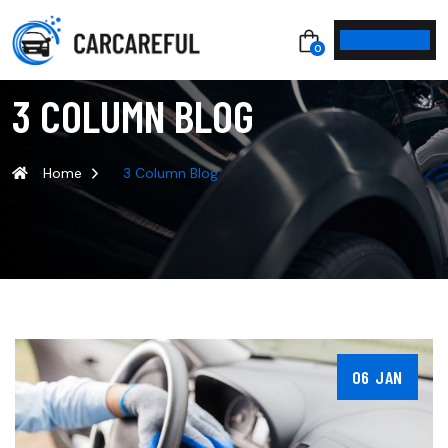
0
3 COLUMN BLOG
Home
3 Column Blog
06 JAN