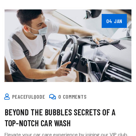
04 JAN
PEACEFULQODE
0 COMMENTS
BEYOND THE BUBBLES SECRETS OF A
TOP-NOTCH CAR WASH
Elevate your car care experience by joining our VIP club.