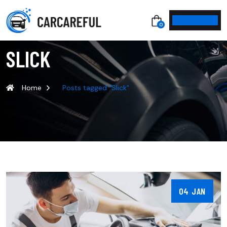
0
SLICK
Home
Posts tagged "Slick"
04 JAN