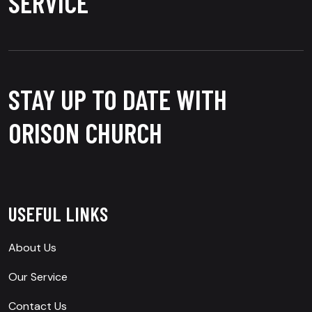
SERVICE
STAY UP TO DATE WITH
ORISON CHURCH
USEFUL LINKS
About Us
Our Service
Contact Us