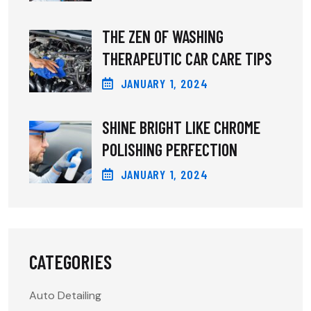
THE ZEN OF WASHING
THERAPEUTIC CAR CARE TIPS
JANUARY
1
, 2024
SHINE BRIGHT LIKE CHROME
POLISHING PERFECTION
JANUARY
1
, 2024
CATEGORIES
Auto Detailing