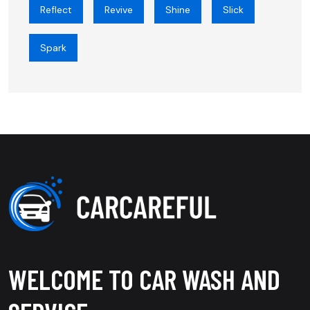
Reflect
Revive
Shine
Slick
Spark
WELCOME TO CAR WASH AND