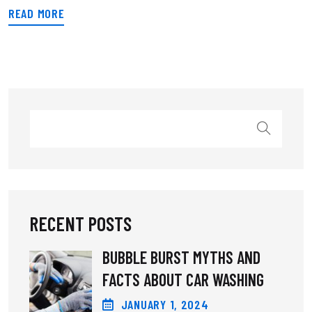
READ MORE
RECENT POSTS
BUBBLE BURST MYTHS AND
FACTS ABOUT CAR WASHING
JANUARY
1
, 2024