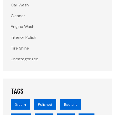
Car Wash
Cleaner
Engine Wash
Interior Polish
Tire Shine
Uncategorized
TAGS
Gleam
Polished
Radiant