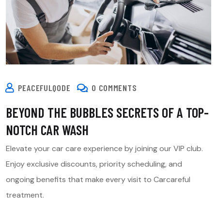
PEACEFULQODE
0 COMMENTS
BEYOND THE BUBBLES SECRETS OF A TOP-
NOTCH CAR WASH
Elevate your car care experience by joining our VIP club.
Enjoy exclusive discounts, priority scheduling, and
ongoing benefits that make every visit to Carcareful
treatment.