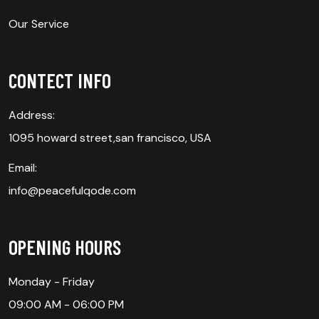
Our Service
CONTECT INFO
Address:
1095 howard street,san francisco, USA
Email:
info@peacefulqode.com
OPENING HOURS
Monday - Friday
09:00 AM - 06:00 PM