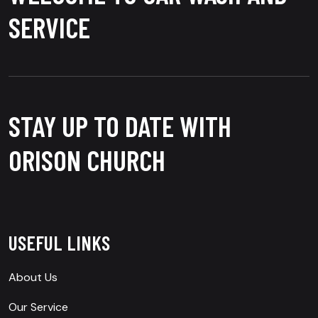
SERVICE
STAY UP TO DATE WITH
ORISON CHURCH
USEFUL LINKS
About Us
Our Service