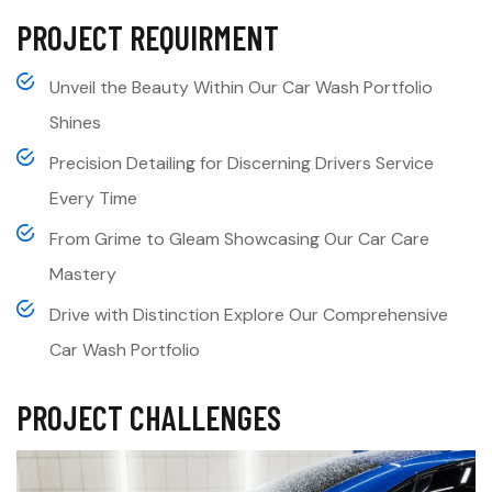
PROJECT REQUIRMENT
Unveil the Beauty Within Our Car Wash Portfolio
Shines
Precision Detailing for Discerning Drivers Service
Every Time
From Grime to Gleam Showcasing Our Car Care
Mastery
Drive with Distinction Explore Our Comprehensive
Car Wash Portfolio
PROJECT CHALLENGES