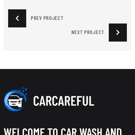
PREV PROJECT
NEXT PROJECT
WELCOME TO CAR WASH AND