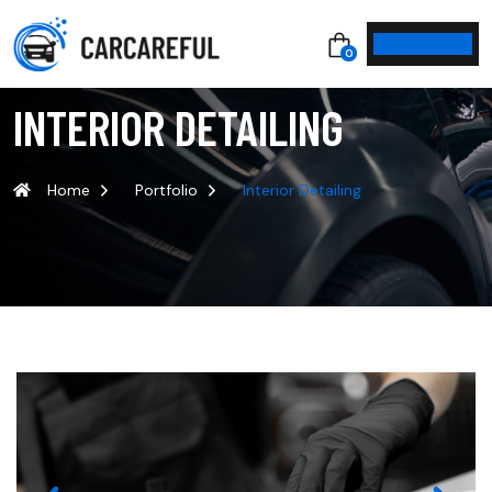
0
INTERIOR DETAILING
Home
Portfolio
Interior Detailing