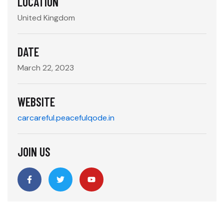
LOCATION
United Kingdom
DATE
March 22, 2023
WEBSITE
carcareful.peacefulqode.in
JOIN US