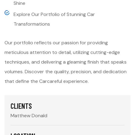
Shine
Explore Our Portfolio of Stunning Car
Transformations
Our portfolio reflects our passion for providing
meticulous attention to detail, utilizing cutting-edge
techniques, and delivering a gleaming finish that speaks
volumes. Discover the quality, precision, and dedication
that define the Carcareful experience.
CLIENTS
Matthew Donald