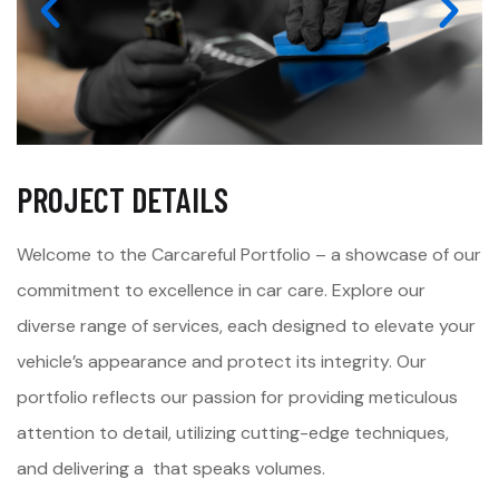
PROJECT DETAILS
Welcome to the Carcareful Portfolio – a showcase of our
commitment to excellence in car care. Explore our
diverse range of services, each designed to elevate your
vehicle’s appearance and protect its integrity. Our
portfolio reflects our passion for providing meticulous
attention to detail, utilizing cutting-edge techniques,
and delivering a that speaks volumes.