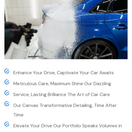
Enhance Your Drive, Captivate Your Car Awaits
Meticulous Care, Maximum Shine Our Dazzling
Service, Lasting Brilliance The Art of Car Care
Our Canvas Transformative Detailing, Time After
Time
Elevate Your Drive Our Portfolio Speaks Volumes in