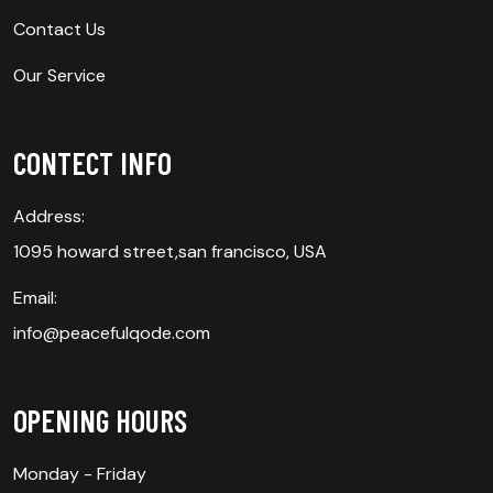
Contact Us
Our Service
CONTECT INFO
Address:
1095 howard street,san francisco, USA
Email:
info@peacefulqode.com
OPENING HOURS
Monday - Friday